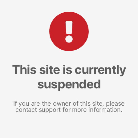
This site is currently
suspended
If you are the owner of this site, please
contact support for more information.