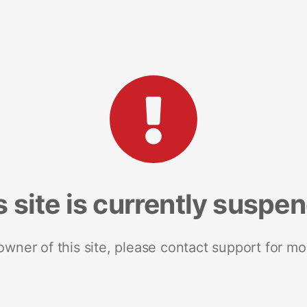
s site is currently suspe
 owner of this site, please contact support for mo