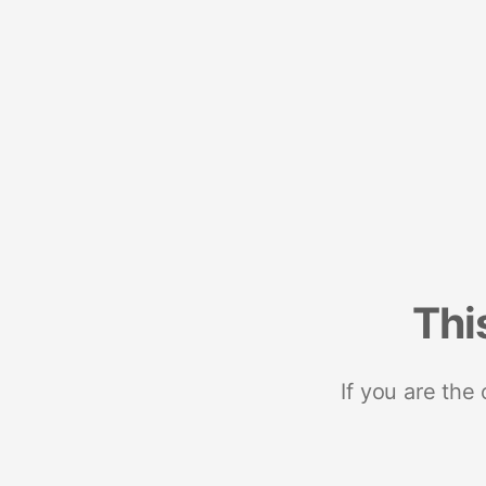
Thi
If you are the