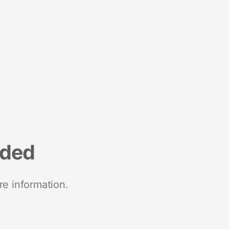
nded
re information.