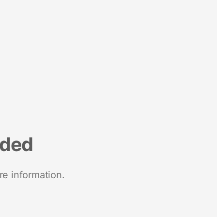
nded
re information.