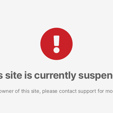
s site is currently suspe
 owner of this site, please contact support for mo