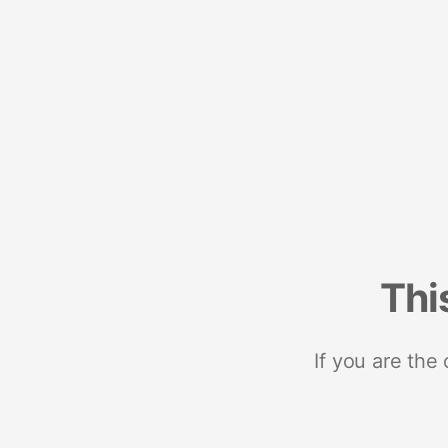
Thi
If you are the